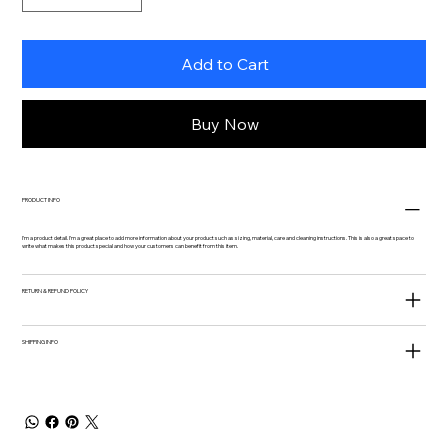
Add to Cart
Buy Now
PRODUCT INFO
I'm a product detail. I'm a great place to add more information about your product such as sizing, material, care and cleaning instructions. This is also a great space to
write what makes this product special and how your customers can benefit from this item.
RETURN & REFUND POLICY
SHIPPING INFO