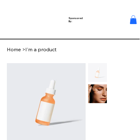
Sponsored
By:
Home
>
I'm a product