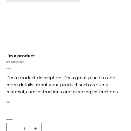
I'm a product
SKU
SKU:
364115376135191
364115376135191
Price
$10.00
I'm a product description. I'm a great place to add
more details about your product such as sizing,
material, care instructions and cleaning instructions.
Color
Quantity